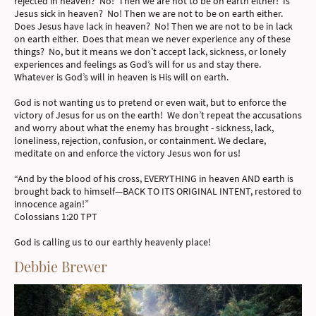
rejected in heaven? No! Then we are not to be on earth either! Is
Jesus sick in heaven? No! Then we are not to be on earth either.
Does Jesus have lack in heaven? No! Then we are not to be in lack
on earth either. Does that mean we never experience any of these
things? No, but it means we don’t accept lack, sickness, or lonely
experiences and feelings as God’s will for us and stay there.
Whatever is God’s will in heaven is His will on earth.
God is not wanting us to pretend or even wait, but to enforce the
victory of Jesus for us on the earth! We don’t repeat the accusations
and worry about what the enemy has brought - sickness, lack,
loneliness, rejection, confusion, or containment. We declare,
meditate on and enforce the victory Jesus won for us!
“And by the blood of his cross, EVERYTHING in heaven AND earth is
brought back to himself—BACK TO ITS ORIGINAL INTENT, restored to
innocence again!”
Colossians 1:20 TPT
God is calling us to our earthly heavenly place!
Debbie Brewer