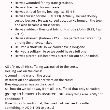
He was wounded for my transgressions.
He was chastised for my peace.
He was striped for my healing. (Isa. 53:4-5)
He was cursed for me. (Gal.3:13). Actually, He was doubly
cursed because He was cursed because He hung on the tree,
and also became a curse for us.
He was robbed - they cast lots for His robe (John 19:23; Psalm
22:18).
He was shamed. (Hebrews 12:2). This perfect man was hung
among the thieves, naked.
He lived a short life so we could have a long one.
He lived a solitary life so we could have a full one.
He was pierced. His head was pierced for our sound mind.
All of Him, all His suffering was nailed to the cross.
Healing was on the cross!
A sound mind was on the cross!
Restoration and abundance were on the cross!
Breaking curses was on the cross!
So, how do we take away from all He suffered that only salvation
going to heaven) is assured, but
(
everything else is “iffy” or
conditional?
If we think it’s conditional, then we think we need to suffer
something IN ADDITION to Jesus!