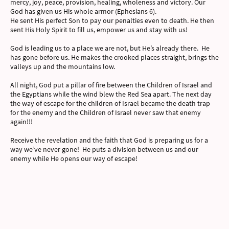
mercy, joy, peace, provision, healing, wholeness and victory. Our
God has given us His whole armor (Ephesians 6).
He sent His perfect Son to pay our penalties even to death. He then
sent His Holy Spirit to fill us, empower us and stay with us!
God is leading us to a place we are not, but He’s already there. He
has gone before us. He makes the crooked places straight, brings the
valleys up and the mountains low.
All night, God put a pillar of fire between the Children of Israel and
the Egyptians while the wind blew the Red Sea apart. The next day
the way of escape for the children of Israel became the death trap
for the enemy and the Children of Israel never saw that enemy
again!!!
Receive the revelation and the faith that God is preparing us for a
way we’ve never gone! He puts a division between us and our
enemy while He opens our way of escape!