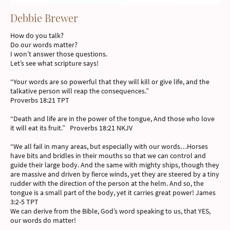
Debbie Brewer
How do you talk?
Do our words matter?
I won’t answer those questions.
Let’s see what scripture says!
“Your words are so powerful that they will kill or give life, and the
talkative person will reap the consequences.”
Proverbs 18:21 TPT
“Death and life are in the power of the tongue, And those who love
it will eat its fruit.” Proverbs 18:21 NKJV
“We all fail in many areas, but especially with our words…Horses
have bits and bridles in their mouths so that we can control and
guide their large body. And the same with mighty ships, though they
are massive and driven by fierce winds, yet they are steered by a tiny
rudder with the direction of the person at the helm. And so, the
tongue is a small part of the body, yet it carries great power! James
3:2-5 TPT
We can derive from the Bible, God’s word speaking to us, that YES,
our words do matter!