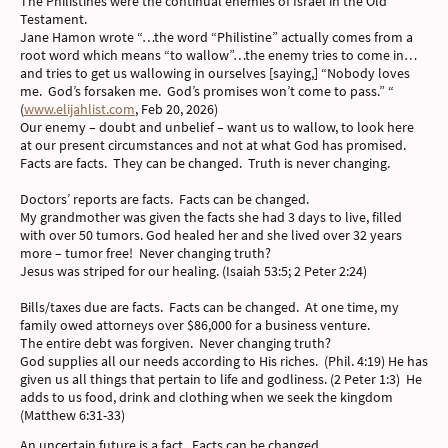
The Philistines were the continual enemies of Israel in the Old
Testament.
Jane Hamon wrote “…the word “Philistine” actually comes from a
root word which means “to wallow”…the enemy tries to come in…
and tries to get us wallowing in ourselves [saying,] “Nobody loves
me. God’s forsaken me. God’s promises won’t come to pass.” “
(
www.elijahlist.com
, Feb 20, 2026)
Our enemy – doubt and unbelief – want us to wallow, to look here
at our present circumstances and not at what God has promised.
Facts are facts. They can be changed. Truth is never changing.
Doctors’ reports are facts. Facts can be changed.
My grandmother was given the facts she had 3 days to live, filled
with over 50 tumors. God healed her and she lived over 32 years
more – tumor free! Never changing truth?
Jesus was striped for our healing. (Isaiah 53:5; 2 Peter 2:24)
Bills/taxes due are facts. Facts can be changed. At one time, my
family owed attorneys over $86,000 for a business venture.
The entire debt was forgiven. Never changing truth?
God supplies all our needs according to His riches. (Phil. 4:19) He has
given us all things that pertain to life and godliness. (2 Peter 1:3) He
adds to us food, drink and clothing when we seek the kingdom
(Matthew 6:31-33)
An uncertain future is a fact. Facts can be changed.