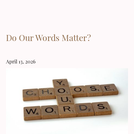
Do Our Words Matter?
April 13, 2026