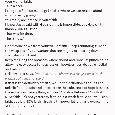
your wall of faith.
Take a break.
Let’s go to Starbucks and get a latte where we can reason about
what is really going on.
You really are intense in your faith.
I know Jesus said with God nothing is impossible, but He didn’t
mean YOUR situation.
That was for then.
This is now.”
Don’t come down from your wall of faith. Keep rebuilding it. Keep
the weapons of your warfare that are mighty for tearing down
strongholds in hand.
Keep repairing the breaches where doubt and unbelief punch holes
allowing easy access for depression, hopelessness, doubt, unbelief
and religion.
Hebrews 11:1 says,
“Now faith is the substance of things hoped for, the
evidence of things not seen.”
If that is the definition of faith, would the definition of doubt and
unbelief be, “Doubt and unbelief are the substance of hopelessness,
the evidence of everything you see.”? Notice Hebrews 11 calls it
NOW faith. It’s not yesterday faith or last week faith, or Aunt Susie’s
faith, but it is NOW faith – fresh faith, powerful faith and overcoming,
at this moment faith!