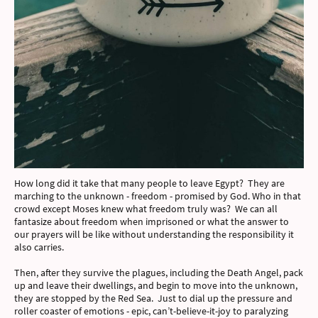
How long did it take that many people to leave Egypt? They are
marching to the unknown - freedom - promised by God. Who in that
crowd except Moses knew what freedom truly was? We can all
fantasize about freedom when imprisoned or what the answer to
our prayers will be like without understanding the responsibility it
also carries.
Then, after they survive the plagues, including the Death Angel, pack
up and leave their dwellings, and begin to move into the unknown,
they are stopped by the Red Sea. Just to dial up the pressure and
roller coaster of emotions - epic, can’t-believe-it-joy to paralyzing