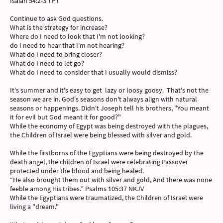
Isaiah 54:2-3 TPT
Continue to ask God questions.
What is the strategy for increase?
Where do I need to look that I'm not looking?
do I need to hear that I'm not hearing?
What do I need to bring closer?
What do I need to let go?
What do I need to consider that I usually would dismiss?
It's summer and it's easy to get lazy or loosy goosy. That's not the
season we are in. God's seasons don't always align with natural
seasons or happenings. Didn't Joseph tell his brothers, "You meant
it for evil but God meant it for good?"
While the economy of Egypt was being destroyed with the plagues,
the Children of Israel were being blessed with silver and gold.
While the firstborns of the Egyptians were being destroyed by the
death angel, the children of Israel were celebrating Passover
protected under the blood and being healed.
“He also brought them out with silver and gold, And there was none
feeble among His tribes.” Psalms 105:37 NKJV
While the Egyptians were traumatized, the Children of Israel were
living a "dream."