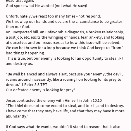
Read that again.
God spoke what He wanted (not what He saw)!
Unfortunately, we react too many times - not respond.
We throw up our hands and declare the circumstance to be greater
than our God.
An unexpected bill, an unfavorable diagnosis, a broken relationship,
a lost job, etc. elicits the wringing of hands, fear, anxiety, and looking
at ourselves and our resources as to how this issue will be solved.
We can be thrown for a loop because we think God keeps us “from”
bad things happening.
This is true, but our enemy is looking for an opportunity to steal, kill
and destroy us.
“Be well balanced and always alert, because your enemy, the devil,
roams around incessantly, like a roaring lion looking for its prey to
devour.” 1 Peter 5:8 TPT
Our defeated enemy is looking for prey!
Jesus contrasted the enemy with Himself in John 10:10
“The thief does not come except to steal, and to kill, and to destroy.
I have come that they may have life, and that they may have it more
abundantly.”
If God says what He wants, wouldn’t it stand to reason that is also