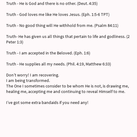
Truth - He is God and there is no other. (Deut. 4:35)
Truth - God loves me like He loves Jesus. (Eph. 1:5-6 TPT)
Truth - No good thing will He withhold from me. (Psalm 84:11)
Truth- He has given us all things that pertain to life and godliness. (2
Peter 1:3)
Truth - I am accepted in the Beloved. (Eph. 1:6)
Truth - He supplies all my needs. (Phil. 4:19, Matthew 6:33)
Don’t worry! I am recovering.
I am being transformed.
The One I sometimes consider to be whom He is not, is drawing me,
healing me, accepting me and continuing to reveal Himself to me.
I’ve got some extra bandaids if you need any!