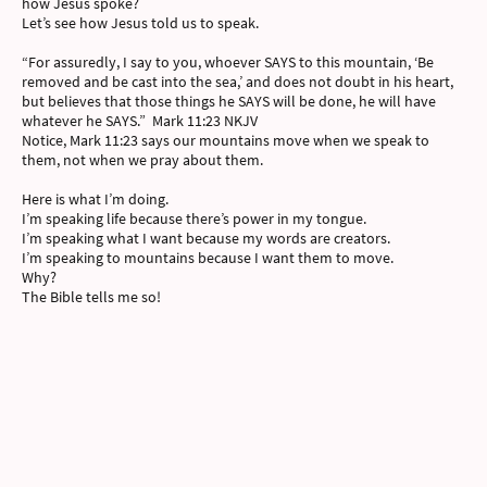
how Jesus spoke?
Let’s see how Jesus told us to speak.
“For assuredly, I say to you, whoever SAYS to this mountain, ‘Be
removed and be cast into the sea,’ and does not doubt in his heart,
but believes that those things he SAYS will be done, he will have
whatever he SAYS.” Mark 11:23 NKJV
Notice, Mark 11:23 says our mountains move when we speak to
them, not when we pray about them.
Here is what I’m doing.
I’m speaking life because there’s power in my tongue.
I’m speaking what I want because my words are creators.
I’m speaking to mountains because I want them to move.
Why?
The Bible tells me so!