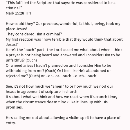
“This fulfilled the Scripture that says: He was considered to be a
criminal.”
‭‭Mark‬ ‭15‬:‭28‬ ‭TPT‬‬
How could they? Our precious, wonderful, faithful, loving, took my
place Jesus!
They considered Him a criminal?
My first reaction was “how terrible that they would think that about
Jesus!”
Here’s the “ouch” part - the Lord asked me what about when I think
a prayer is not being heard and answered and I consider Him to be
unfaithful? (Ouch)
Or a need arises I hadn’t planned on and I consider Him to be
withholding from me? (Ouch) Or I feel like He’s abandoned or
rejected me? (Ouch) or…or…or…ouch…ouch…ouch!
See, it’s not how much we “amen” to or how much we nod our
heads in agreement of scripture in church.
It’s about what we think and how we react when it’s crunch time,
when the circumstance doesn’t look like it lines up with His
promises.
He’s calling me out about allowing a victim spirit to have a place of
entry.