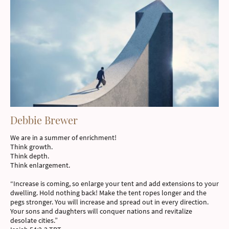
Debbie Brewer
We are in a summer of enrichment!
Think growth.
Think depth.
Think enlargement.
“Increase is coming, so enlarge your tent and add extensions to your
dwelling. Hold nothing back! Make the tent ropes longer and the
pegs stronger. You will increase and spread out in every direction.
Your sons and daughters will conquer nations and revitalize
desolate cities.”