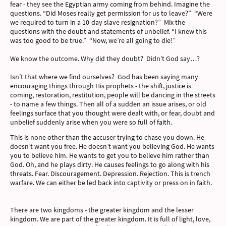
fear - they see the Egyptian army coming from behind. Imagine the
questions. “Did Moses really get permission for us to leave?” “Were
we required to turn in a 10-day slave resignation?” Mix the
questions with the doubt and statements of unbelief. “I knew this
was too good to be true.” “Now, we’re all going to die!”
We know the outcome. Why did they doubt? Didn’t God say…?
Isn’t that where we find ourselves? God has been saying many
encouraging things through His prophets - the shift, justice is
coming, restoration, restitution, people will be dancing in the streets
- to name a few things. Then all of a sudden an issue arises, or old
feelings surface that you thought were dealt with, or fear, doubt and
unbelief suddenly arise when you were so full of faith.
This is none other than the accuser trying to chase you down. He
doesn’t want you free. He doesn’t want you believing God. He wants
you to believe him. He wants to get you to believe him rather than
God. Oh, and he plays dirty. He causes feelings to go along with his
threats. Fear. Discouragement. Depression. Rejection. This is trench
warfare. We can either be led back into captivity or press on in faith.
There are two kingdoms - the greater kingdom and the lesser
kingdom. We are part of the greater kingdom. It is full of light, love,