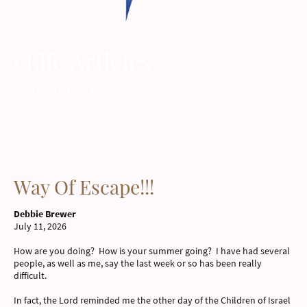
cLife Articles
Faith filled articles from the team...
Way Of Escape!!!
Debbie Brewer
July 11, 2026
How are you doing? How is your summer going? I have had several
people, as well as me, say the last week or so has been really
difficult.
In fact, the Lord reminded me the other day of the Children of Israel