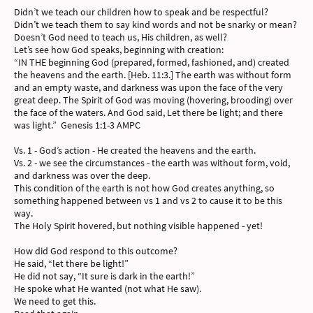
Didn’t we teach our children how to speak and be respectful?
Didn’t we teach them to say kind words and not be snarky or mean?
Doesn’t God need to teach us, His children, as well?
Let’s see how God speaks, beginning with creation:
“IN THE beginning God (prepared, formed, fashioned, and) created
the heavens and the earth. [Heb. 11:3.] The earth was without form
and an empty waste, and darkness was upon the face of the very
great deep. The Spirit of God was moving (hovering, brooding) over
the face of the waters. And God said, Let there be light; and there
was light.” Genesis 1:1-3 AMPC
Vs. 1 - God’s action - He created the heavens and the earth.
Vs. 2 - we see the circumstances - the earth was without form, void,
and darkness was over the deep.
This condition of the earth is not how God creates anything, so
something happened between vs 1 and vs 2 to cause it to be this
way.
The Holy Spirit hovered, but nothing visible happened - yet!
How did God respond to this outcome?
He said, “let there be light!”
He did not say, “It sure is dark in the earth!”
He spoke what He wanted (not what He saw).
We need to get this.