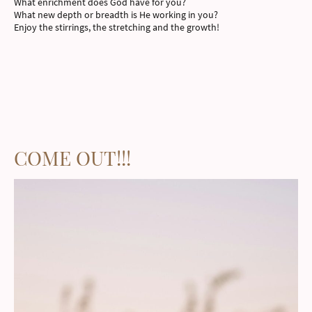
What enrichment does God have for you?
What new depth or breadth is He working in you?
Enjoy the stirrings, the stretching and the growth!
COME OUT!!!