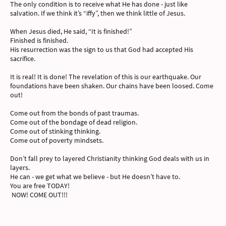
The only condition is to receive what He has done - just like
salvation. If we think it’s “iffy”, then we think little of Jesus.
When Jesus died, He said, “It is finished!”
Finished is finished.
His resurrection was the sign to us that God had accepted His
sacrifice.
It is real! It is done! The revelation of this is our earthquake. Our
foundations have been shaken. Our chains have been loosed. Come
out!
Come out from the bonds of past traumas.
Come out of the bondage of dead religion.
Come out of stinking thinking.
Come out of poverty mindsets.
Don’t fall prey to layered Christianity thinking God deals with us in
layers.
He can - we get what we believe - but He doesn’t have to.
You are free TODAY!
NOW! COME OUT!!!