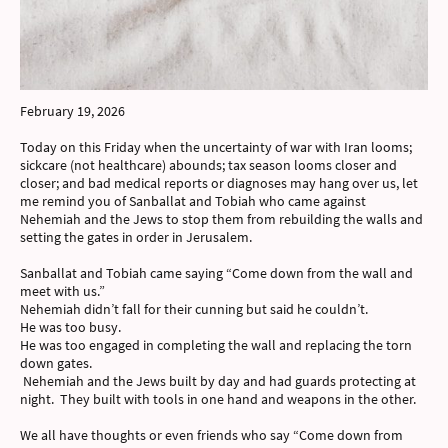
February 19, 2026
Today on this Friday when the uncertainty of war with Iran looms;
sickcare (not healthcare) abounds; tax season looms closer and
closer; and bad medical reports or diagnoses may hang over us, let
me remind you of Sanballat and Tobiah who came against
Nehemiah and the Jews to stop them from rebuilding the walls and
setting the gates in order in Jerusalem.
Sanballat and Tobiah came saying “Come down from the wall and
meet with us.”
Nehemiah didn’t fall for their cunning but said he couldn’t.
He was too busy.
He was too engaged in completing the wall and replacing the torn
down gates.
Nehemiah and the Jews built by day and had guards protecting at
night. They built with tools in one hand and weapons in the other.
We all have thoughts or even friends who say “Come down from