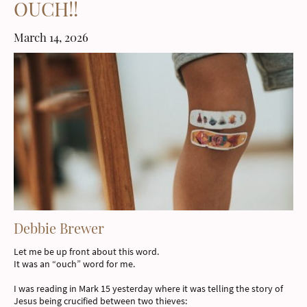
OUCH!!
March 14, 2026
Debbie Brewer
Let me be up front about this word.
It was an “ouch” word for me.
I was reading in Mark 15 yesterday where it was telling the story of
Jesus being crucified between two thieves: