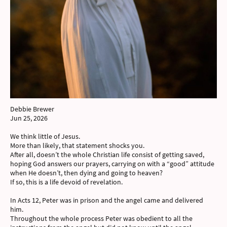
Debbie Brewer
Jun 25, 2026
We think little of Jesus.
More than likely, that statement shocks you.
After all, doesn’t the whole Christian life consist of getting saved,
hoping God answers our prayers, carrying on with a “good” attitude
when He doesn’t, then dying and going to heaven?
If so, this is a life devoid of revelation.
In Acts 12, Peter was in prison and the angel came and delivered
him.
Throughout the whole process Peter was obedient to all the