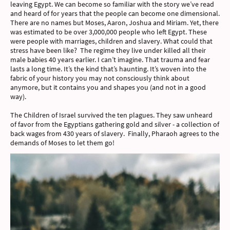
leaving Egypt. We can become so familiar with the story we’ve read
and heard of for years that the people can become one dimensional.
There are no names but Moses, Aaron, Joshua and Miriam. Yet, there
was estimated to be over 3,000,000 people who left Egypt. These
were people with marriages, children and slavery. What could that
stress have been like? The regime they live under killed all their
male babies 40 years earlier. I can’t imagine. That trauma and fear
lasts a long time. It’s the kind that’s haunting. It’s woven into the
fabric of your history you may not consciously think about
anymore, but it contains you and shapes you (and not in a good
way).
The Children of Israel survived the ten plagues. They saw unheard
of favor from the Egyptians gathering gold and silver - a collection of
back wages from 430 years of slavery. Finally, Pharaoh agrees to the
demands of Moses to let them go!