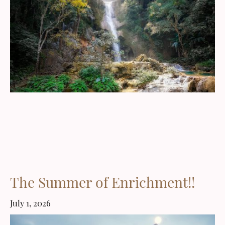
The Summer of Enrichment!!
July 1, 2026