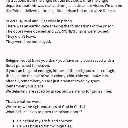
instructions from the angel but did not know until the angel
departed that this was real and not just a dream or vision. We can be
like Peter - delivered from spiritual prison but not realize it’s real.
In Acts 16, Paul and Silas were in prison.
There was an earthquake shaking the foundations of the prison.
The doors were opened and EVERYONE’S chains were loosed.
They didn’t leave.
They were free but stayed.
Religion would have you think you have only been saved with a
ticket punched to heaven.
If you can be good enough, follow all the religious rules enough,
then just by the hair of your chinny, chin, chin you make it in.
After all, remember you are just a sinner saved by grace.
Remember your place.
We definitely are saved by grace, but we are no longer a sinner.
That’s what we were.
We are now the righteousness of God in Christ!
What did Jesus do to open the prison doors?
He carried my griefs and sorrows.
He was bruised for my iniquities.