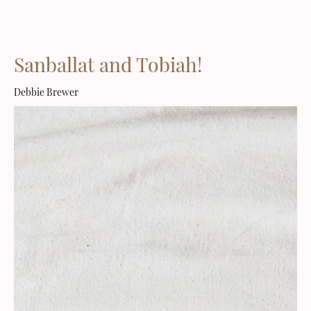
Sanballat and Tobiah!
Debbie Brewer