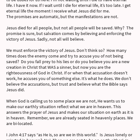
life. I have it now. If I wait until I die for eternal life, it’s too late. I get
eternal life the moment I receive what Jesus did for me.
The promises are automatic, but the manifestations are not.
Jesus died for all people, but not all people will be saved. Why? The
promise is sure, but salvation comes by believing and enforcing the
victory of Jesus. Sadly, not all will believe.
We must enforce the victory of Jesus. Don’t think so? How many
times does the enemy come and try to accuse you of not being
saved? Do you fall prey to his lies or do you believe you are a new
creation in Christ that WAS a sinner, but now you are the
righteousness of God in Christ. If or when that accusation doesn’t
work, he accuses you of something else. It’s what he does. We don’t
believe the accusations, but trust and believe what the Bible says
Jesus did.
When God is calling us to some place we are not, He wants us to
make our earthly situation reflect what we are in heaven. This
answers the prayer of Jesus and makes our situation on earth as it is
in heaven. Remember, we are already seated in heavenly places. We
are bi-located.
I John 4:17 says “as He is, so are we in this world.” Is Jesus lonely or