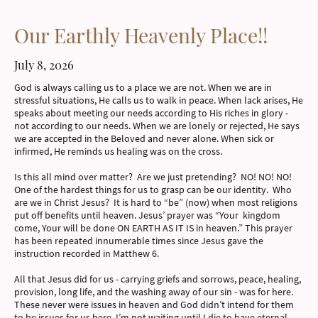
Our Earthly Heavenly Place!!
July 8, 2026
God is always calling us to a place we are not. When we are in
stressful situations, He calls us to walk in peace. When lack arises, He
speaks about meeting our needs according to His riches in glory -
not according to our needs. When we are lonely or rejected, He says
we are accepted in the Beloved and never alone. When sick or
infirmed, He reminds us healing was on the cross.
Is this all mind over matter? Are we just pretending? NO! NO! NO!
One of the hardest things for us to grasp can be our identity. Who
are we in Christ Jesus? It is hard to “be” (now) when most religions
put off benefits until heaven. Jesus’ prayer was “Your kingdom
come, Your will be done ON EARTH AS IT IS in heaven.” This prayer
has been repeated innumerable times since Jesus gave the
instruction recorded in Matthew 6.
All that Jesus did for us - carrying griefs and sorrows, peace, healing,
provision, long life, and the washing away of our sin - was for here.
These never were issues in heaven and God didn’t intend for them
to be issues for us here. I’m not waiting until I die to have eternal