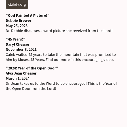
cLifetv.org
"God Painted A Picture!"
Debbie Brewer
May 25, 2023
Dr. Debbie discusses a word picture she reveived from the Lord
!
"45 Years!"
Daryl Chesser
November 5, 2021
Caleb waited 45 years to take the mountain that was promised to
him by Moses. 45 Years. Find out more in this encouraging video.
"2024: Year of the Open Door"
Alva Jean Chesser
March 1, 2024
Dr. Jean takes us to the Word to be encouraged! This is the Year of
the Open Door from the Lord!