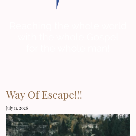
Reaching the whole world
with the whole Gospel
for the whole man!
Way Of Escape!!!
July 11, 2026