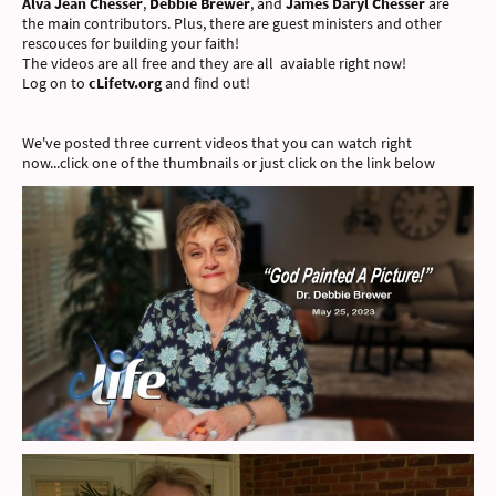
Alva Jean Chesser
,
Debbie Brewer
, and
James Daryl Chesser
are
the main contributors. Plus, there are guest ministers and other
rescouces for building your faith!
The videos are all free and they are all avaiable right now!
Log on to
cLifetv.org
and find out!
We've posted three current videos that you can watch right
now...click one of the thumbnails or just click on the link below