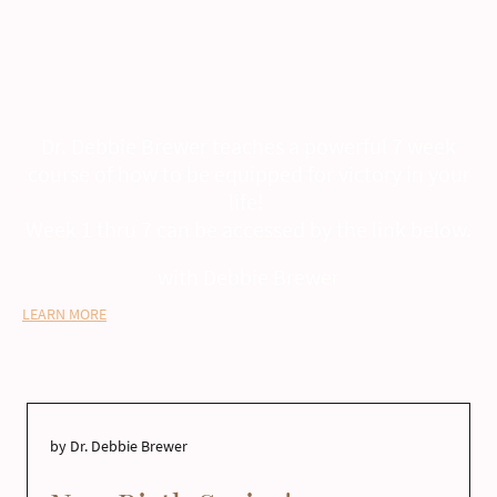
Debbie Brewer
Warrior School
Dr. Debbie Brewer teaches a powerful 7 week
course of how to be equipped for victory in your
life!
Week 1 thru 7 can be accessed by the link below.
with Debbie Brewer
LEARN MORE
by Dr. Debbie Brewer