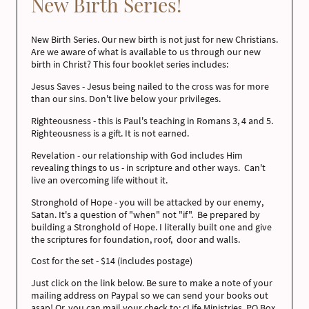
New Birth Series!
New Birth Series. Our new birth is not just for new Christians.
Are we aware of what is available to us through our new
birth in Christ? This four booklet series includes:
Jesus Saves - Jesus being nailed to the cross was for more
than our sins. Don't live below your privileges.
Righteousness - this is Paul's teaching in Romans 3, 4 and 5.
Righteousness is a gift. It is not earned.
Revelation - our relationship with God includes Him
revealing things to us - in scripture and other ways. Can't
live an overcoming life without it.
Stronghold of Hope - you will be attacked by our enemy,
Satan. It's a question of "when" not "if". Be prepared by
building a Stronghold of Hope. I literally built one and give
the scriptures for foundation, roof, door and walls.
Cost for the set - $14 (includes postage)
Just click on the link below. Be sure to make a note of your
mailing address on Paypal so we can send your books out
asap! Or, you can mail your check to: cLife Ministries, PO Box