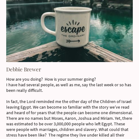
Debbie Brewer
How are you doing? How is your summer going?
I have had several people, as well as me, say the last week or so has
been really difficult.
In fact, the Lord reminded me the other day of the Children of Israel
leaving Egypt. We can become so familiar with the story we’ve read
and heard of for years that the people can become one dimensional.
There are no names but Moses, Aaron, Joshua and Miriam. Yet, there
was estimated to be over 3,000,000 people who left Egypt. These
were people with marriages, children and slavery. What could that
stress have been like? The regime they live under killed all their