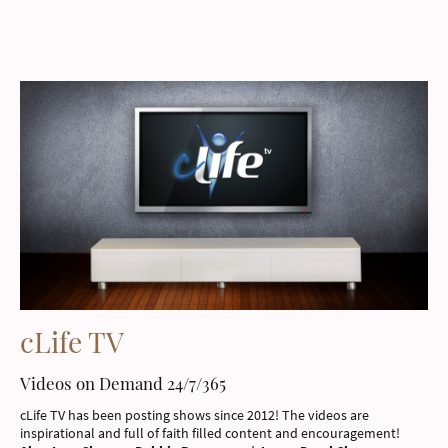
cLife TV
Videos on Demand 24/7/365
cLife TV has been posting shows since 2012! The videos are
inspirational and full of faith filled content and encouragement!