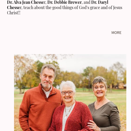
Dr. Alva Jean Chesse
r,
Dr. Debbie Brewer
, and
Dr. Daryl
Chesse
r, teach about the good things of God's grace and of Jesus
Christ!!
MORE