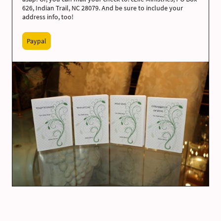
626, Indian Trail, NC 28079. And be sure to include your
address info, too!
Paypal