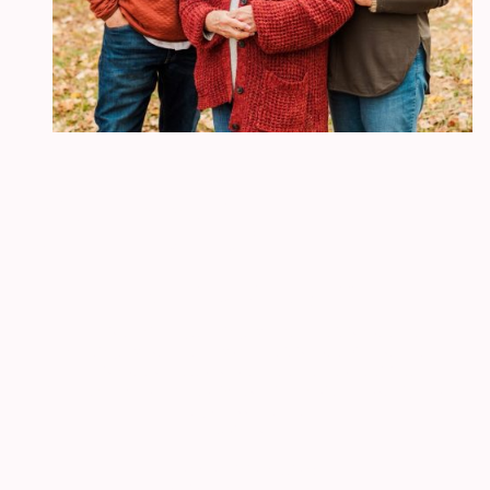
The Hub
Every Saturday 1-3 PM
The Hub is a unique gathering. We pray, but it is not a prayer
meeting. We study the Word, but it is not a Bible study.
The Hub
is not a spectator sport, but a place to participate, be
equipped and empowered to live as children of the Most High God in
a godless culture.
Join us!
For more information:
email:
c
l
ifetv@clifetv.org