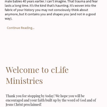
male babies 40 years earlier. I can’t imagine. That trauma and fear
lasts a long time. It’s the kind that’s haunting. It’s woven into the
fabric of your history you may not consciously think about
anymore, but it contains you and shapes you (and not in a good
way).
Continue Reading...
Welcome to cLife
Ministries
Thank you for stopping by today! We hope you will be
encouraged and your faith built up by the word of God and of
Jesus Christ proclaimed!