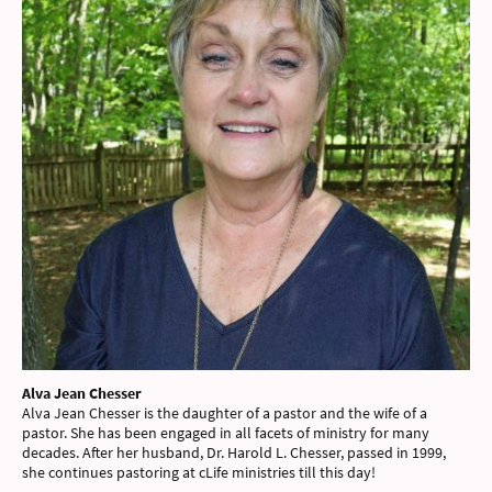
Alva Jean Chesser
Alva Jean Chesser is the daughter of a pastor and the wife of a
pastor. She has been engaged in all facets of ministry for many
decades. After her husband, Dr. Harold L. Chesser, passed in 1999,
she continues pastoring at cLife ministries till this day!