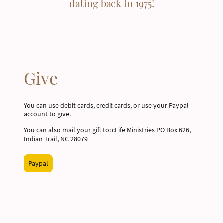
dating back to 1975!
Give
You can use debit cards, credit cards, or use your Paypal
account to give.
You can also mail your gift to: cLife Ministries PO Box 626,
Indian Trail, NC 28079
Paypal