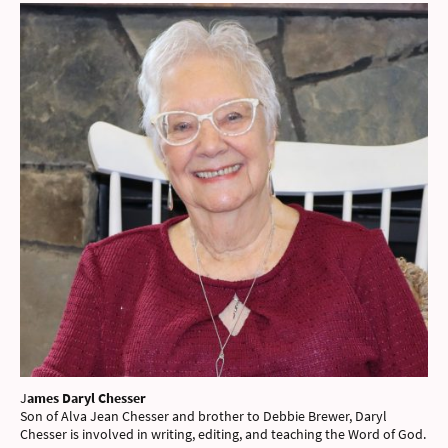
J
ames Daryl Chesser
Son of Alva Jean Chesser and brother to Debbie Brewer, Daryl
Chesser is involved in writing, editing, and teaching the Word of God.