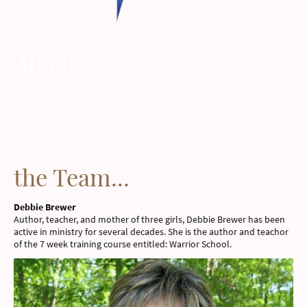
About
Who we are...
the Team...
Debbie Brewer
Author, teacher, and mother of three girls, Debbie Brewer has been
active in ministry for several decades. She is the author and teachor
of the 7 week training course entitled: Warrior School.