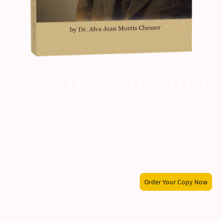
FAITH OF MY FATHER
by Alva Jean Morris Chesser
In his own words, Reverend Morris shares the
miracles, healings and provisions from the Lord over
the years. He tells of the happy times, the sad times,
and even the hilarious moments as he pastored,
always giving glory to God.
Order Your Copy Now