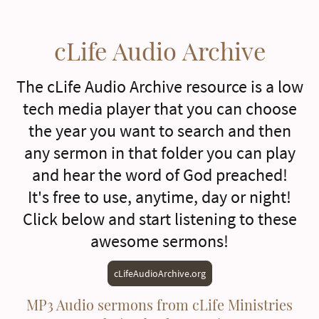
cLife Audio Archive
The cLife Audio Archive resource is a low
tech media player that you can choose
the year you want to search and then
any sermon in that folder you can play
and hear the word of God preached!
It's free to use, anytime, day or night!
Click below and start listening to these
awesome sermons!
cLifeAudioArchive.org
MP3 Audio sermons from cLife Ministries